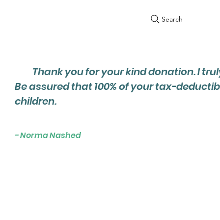
Search
Thank you for your kind donation. I trul
Be assured that 100% of your tax-deductib
children.
- Norma Nashed