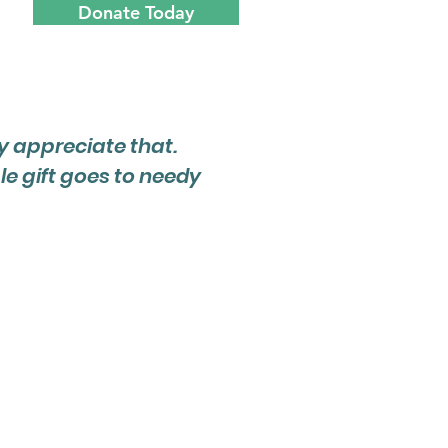
Donate Today
Menu
y appreciate that.
le gift goes to needy