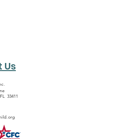
t Us
nc.
ane
 FL 33411
ild.org