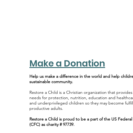
Make a Donation
Help us make a difference in the world and help childr
sustainable community.
Restore a Child is a Christian organization that provides
needs for protection, nutrition, education and healthca
and underprivileged children so they may become fulfi
productive adults.
Restore a Child is proud to be a part of the US Feder
(CFC) as charity # 97739.