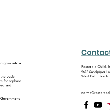
Contac
en grow into a
Restore a Child, I
9672 Sandpiper L
West Palm Beach.
 the basic
re for orphans
lled and
norma@restoreach
al Government