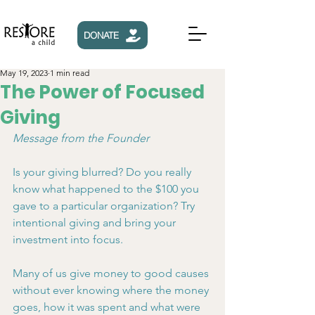
DONATE
May 19, 2023
1 min read
The Power of Focused
Giving
Message from the Founder
Is your giving blurred? Do you really 
know what happened to the $100 you 
gave to a particular organization? Try 
intentional giving and bring your 
investment into focus.
Many of us give money to good causes 
without ever knowing where the money 
goes, how it was spent and what were 