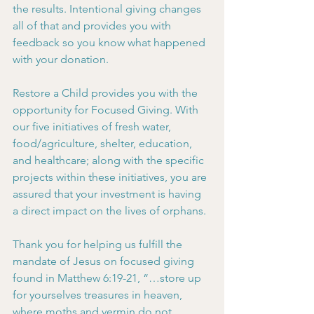
the results. Intentional giving changes 
all of that and provides you with 
feedback so you know what happened 
with your donation.
Restore a Child provides you with the 
opportunity for Focused Giving. With 
our five initiatives of fresh water, 
food/agriculture, shelter, education, 
and healthcare; along with the specific 
projects within these initiatives, you are 
assured that your investment is having 
a direct impact on the lives of orphans.
Thank you for helping us fulfill the 
mandate of Jesus on focused giving 
found in Matthew 6:19-21, “…store up 
for yourselves treasures in heaven, 
where moths and vermin do not 