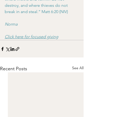
destroy, and where thieves do not 
break in and steal.” Matt 6:20 (NIV)
Norma
Click here for focused giving
See All
Recent Posts