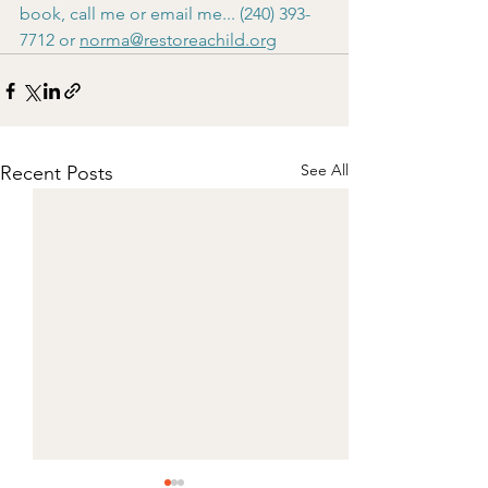
book, call me or email me... (240) 393-
7712 or 
norma@restoreachild.org
See All
Recent Posts