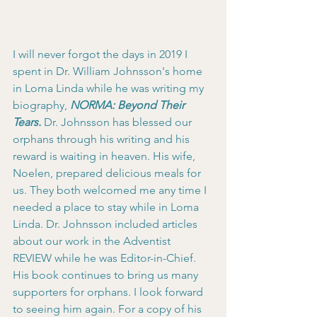
I will never forgot the days in 2019 I 
spent in Dr. William Johnsson's home 
in Loma Linda while he was writing my 
biography, 
NORMA: Beyond Their 
Tears.
 Dr. Johnsson has blessed our 
orphans through his writing and his 
reward is waiting in heaven. His wife, 
Noelen, prepared delicious meals for 
us. They both welcomed me any time I 
needed a place to stay while in Loma 
Linda. Dr. Johnsson included articles 
about our work in the Adventist 
REVIEW while he was Editor-in-Chief. 
His book continues to bring us many 
supporters for orphans. I look forward 
to seeing him again. For a copy of his 