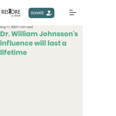
DONATE
Aug 11, 2023
1 min read
Dr. William Johnsson's
influence will last a
lifetime