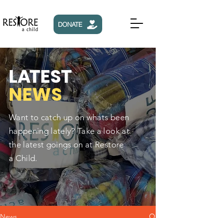
DONATE
L
A
TEST
NEWS
Want to catch up on whats been
happening lately? Take a look at
the latest goings on at Restore
a Child.
News