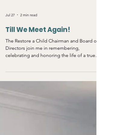
Jul 27
2 min read
Till We Meet Again!
The Restore a Child Chairman and Board of
Directors join me in remembering,
celebrating and honoring the life of a true
Christian leader, Dr. Clement Archangelo
Mawa, without whom, we could not have
done all the work for South Sudan. Dr. Mawa
called me last month when he was in India
trying to find a medical solution for personal
healing. Although he was suffering in a
foreign land, he kept connecting me with
some of his workers in South Sudan field so