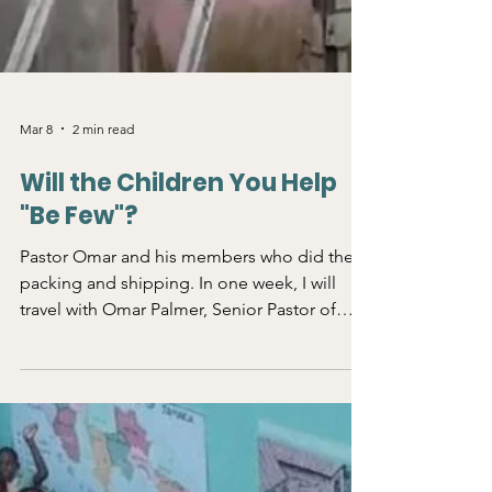
Mar 8
2 min read
Will the Children You Help