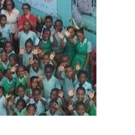
"Be Few"?
Pastor Omar and his members who did the
packing and shipping. In one week, I will
travel with Omar Palmer, Senior Pastor of
Palm Spring SDA Church, to personally
assess the devastation caused by Hurricane
Melissa in Jamaica. Reports describe
widespread destruction—homes and
churches flattened, schools damaged, and
entire communities left without reliable
access to clean water, electricity, and basic
necessities. While statistics can quantify the
scale of the disaster, they ca