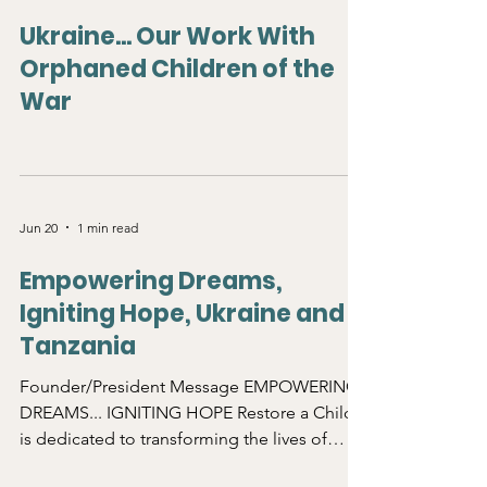
Jun 20
0 min read
Ukraine... Our Work With
Orphaned Children of the
War
Jun 20
1 min read
Empowering Dreams,
Igniting Hope, Ukraine and
Tanzania