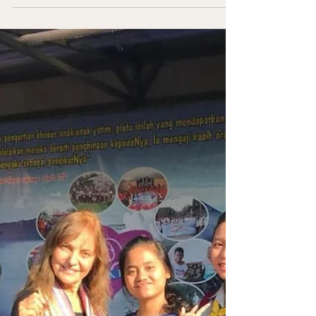
Founder/President Message EMPOWERING
DREAMS... IGNITING HOPE Restore a Child
is dedicated to transforming the lives of
poor and orphaned children around the
world. Here is an update of our work in
Ukraine and Tanzania where we provide the
opportunity to dream and ignite hope. In
Ukraine, we focus on building schools for
Adventist Conferences (Pastor Vasyl Chopic,
President of Ukraine Western Conference
and Valentyn Chevchuck, Education
Director). Children of the war receive