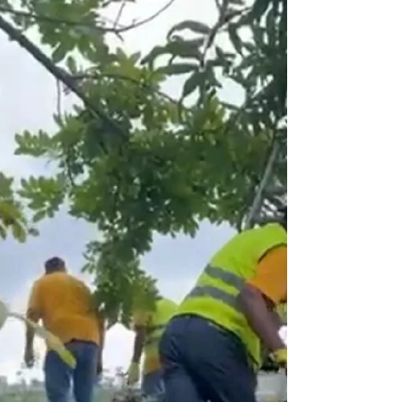
On behalf of Restore a Child, Norma
receives a Jamaican Union Conference
Award for the relief services provided
following Hurricane Melissa. Message from
the Founder/President I AM THE
RESURRECTION... HOPE RISES AGAIN On
October 28, 2025, Hurricane Melissa swept
ashore—a Category 5 storm, the strongest
ever to grace the coasts of Jamaica. Its winds
howled with fury, leaving a destructive mark
etched in history, yet also awakening a
legacy of resilience. In the western parishe