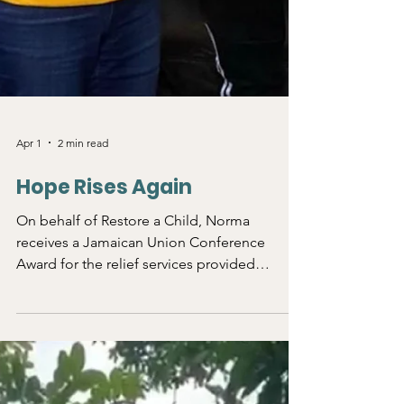
Apr 1
2 min read
Hope Rises Again