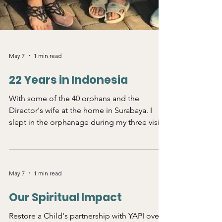
May 7
1 min read
22 Years in Indonesia
With some of the 40 orphans and the
Director's wife at the home in Surabaya. I
slept in the orphanage during my three visits
to Indonesia. This small group was most