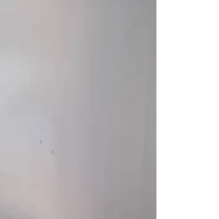
that our work could con