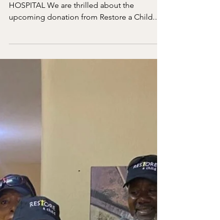
Apr 1
1 min read
Update on Sierra Leonne
MESSAGE FROM THE DIRECTOR OF THE
HOSPITAL We are thrilled about the
upcoming donation from Restore a Child.
We will restart the work of the mobile clinic
to remote villages. Also your donation will
help us not to turn any pediatric patients...
Just yesterday we had a child named Francis,
17 months old. Her parents had no money,
so we provided all the tests and emergency
care from Restore a Child fund.
Unfortunately, few days later, she succumbed
to her severe illness. Thank y