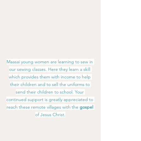
Maasai young women are learning to sew in 
our sewing classes. Here they learn a skill 
which provides them with income to help 
their children and to sell the uniforms to 
send their children to school. Your 
continued support is greatly appreciated to 
reach these remote villages with the
 gospel 
of Jesus Christ.