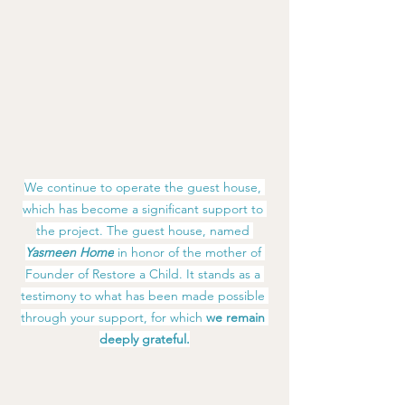
We continue to operate the guest house, 
which has become a significant support to 
the project. The guest house, named 
Yasmeen Home
 in honor of the mother of 
Founder of Restore a Child. It stands as a 
testimony to what has been made possible 
through your support, for which 
we remain 
deeply grateful.