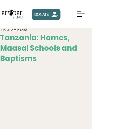
DONATE
Jun 20
2 min read
Tanzania: Homes,
Maasai Schools and
Baptisms