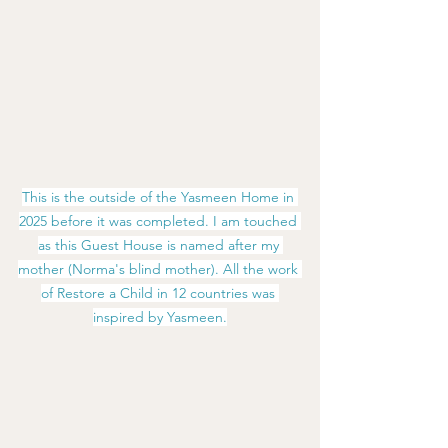
This is the outside of the Yasmeen Home in 
2025 before it was completed. I am touched 
as this Guest House is named after my 
mother (Norma's blind mother). All the work 
of Restore a Child in 12 countries was 
inspired by Yasmeen.