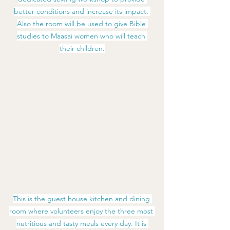
better conditions and increase its impact. 
Also the room will be used to give Bible 
studies to Maasai women who will teach 
their children.
This is the guest house kitchen and dining 
room where volunteers enjoy the three most 
nutritious and tasty meals every day. It is 