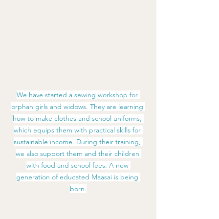
We have started a sewing workshop for 
orphan girls and widows. They are learning 
how to make clothes and school uniforms, 
which equips them with practical skills for 
sustainable income. During their training, 
we also support them and their children 
with food and school fees. A new 
generation of educated Maasai is being 
born.