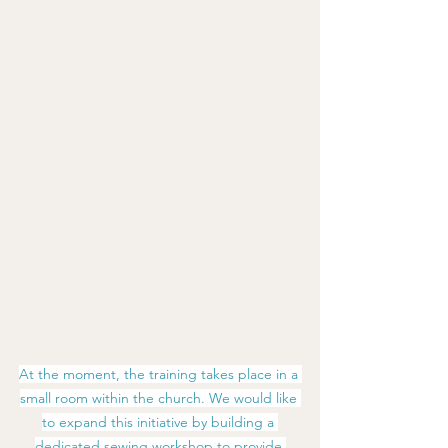
At the moment, the training takes place in a 
small room within the church. We would like 
to expand this initiative by building a 
dedicated sewing workshop to provide 