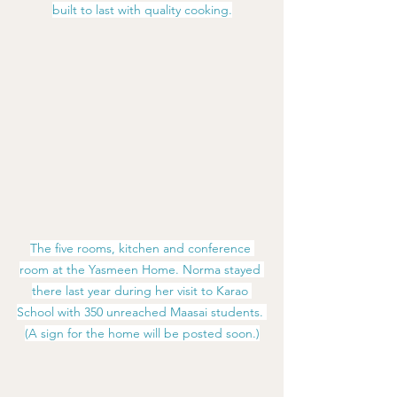
built to last with quality cooking.
The five rooms, kitchen and conference 
room at the Yasmeen Home. Norma stayed 
there last year during her visit to Karao 
School with 350 unreached Maasai students. 
(A sign for the home will be posted soon.)