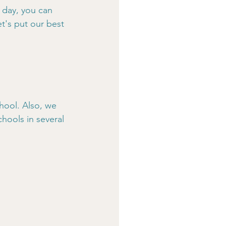
 day, you can 
t's put our best 
hool. Also, we 
hools in several 