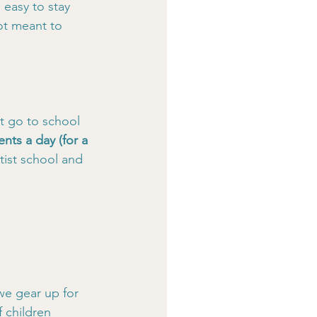
easy to stay 
ot meant to 
t go to school 
ents a day (for a 
ist school and 
we gear up for 
 children 