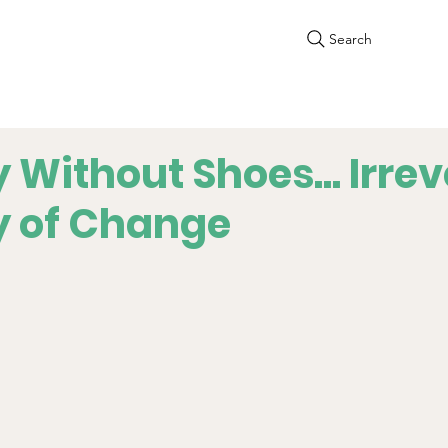
Search
 Without Shoes... Irrev
y of Change