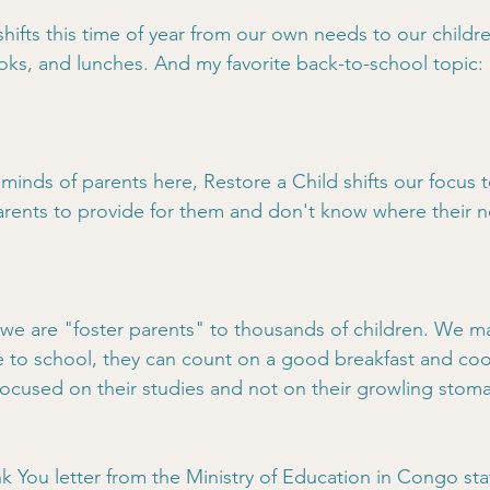
hifts this time of year from our own needs to our childre
ks, and lunches. And my favorite back-to-school topic:
 minds of parents here, Restore a Child shifts our focus t
rents to provide for them and don't know where their ne
 we are "foster parents" to thousands of children. We 
e to school, they can count on a good breakfast and coo
focused on their studies and not on their growling stom
 You letter from the Ministry of Education in Congo sta