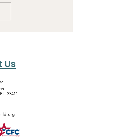
t Us
nc.
ane
 FL 33411
ild.org