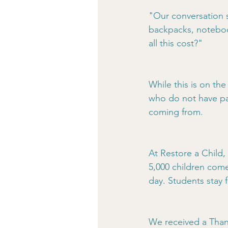
"Our conversation s
backpacks, noteboo
all this cost?"
While this is on the
who do not have pa
coming from.
At Restore a Child,
5,000 children com
day. Students stay 
We received a Thank