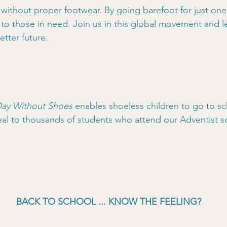
without proper footwear. By going barefoot for just one
to those in need. Join us in this global movement and le
etter future.
ay Without Shoes
 enables shoeless children to go to sc
al to thousands of students who attend our Adventist sc
BACK TO SCHOOL ... KNOW THE FEELING?