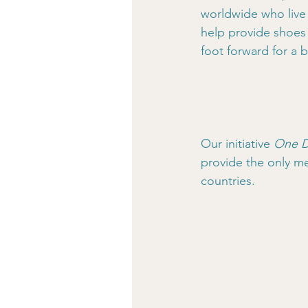
worldwide who live 
help provide shoes 
foot forward for a b
Our initiative 
One D
provide the only me
countries.