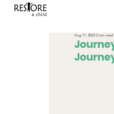
Aug 11, 2023
2 min read
Journey
Journe