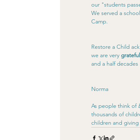
our "students pass
We served a school 
Camp.
Restore a Child ack
we are very 
gratefu
and a half decades
Norma
As people think of 
thousands of childr
children and givin