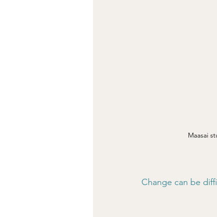
Maasai st
Change can be diffic