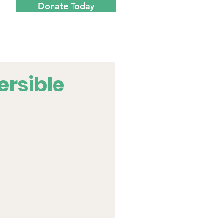
Donate Today
Menu
ersible