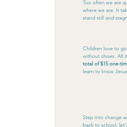
Too often we are qu
where we are. It ta
stand still and sta
Children love to go
without shoes. All i
total of $15 one-tim
learn to know Jesus
Step into change a
back to school, let