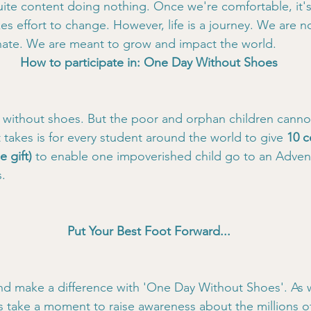
ite content doing nothing. Once we're comfortable, it's 
kes effort to change. However, life is a journey. We are n
gnate. We are meant to grow and impact the world.
How to participate in: One Day Without Shoes
 without shoes. But the poor and orphan children canno
t takes is for every student around the world to give
 10 c
e gift)
 to enable one impoverished child go to an Advent
.
Put Your Best Foot Forward...
nd make a difference with 'One Day Without Shoes'. As 
's take a moment to raise awareness about the millions of