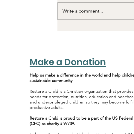
Write a comment...
Till We Meet Again!
Make a Donation
Help us make a difference in the world and help childr
sustainable community.
Restore a Child is a Christian organization that provides
needs for protection, nutrition, education and healthca
and underprivileged children so they may become fulfi
productive adults.
Restore a Child is proud to be a part of the US Feder
(CFC) as charity # 97739.