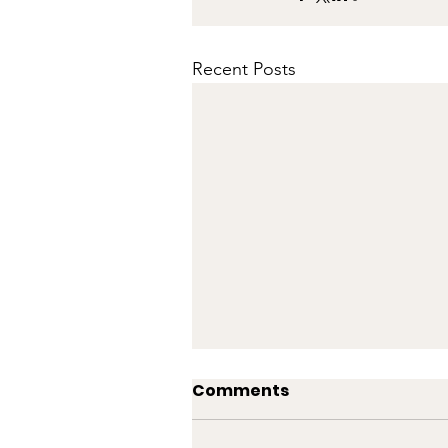
Recent Posts
Comments