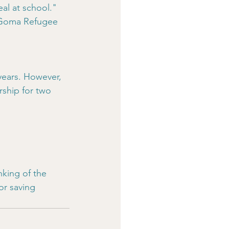
l at school." 
e Goma Refugee 
years. However, 
rship for two 
inking of the 
or saving 