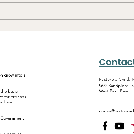
Tanzania: Homes,
Maasai Schools and
Baptisms
Contac
en grow into a
Restore a Child, I
9672 Sandpiper L
West Palm Beach.
 the basic
re for orphans
lled and
norma@restoreach
al Government