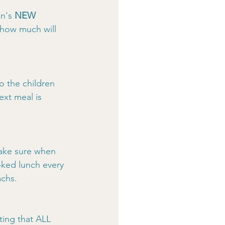
n's 
NEW
 how much will 
o the children 
xt meal is 
make sure when 
ked lunch every 
achs.
ting that ALL 