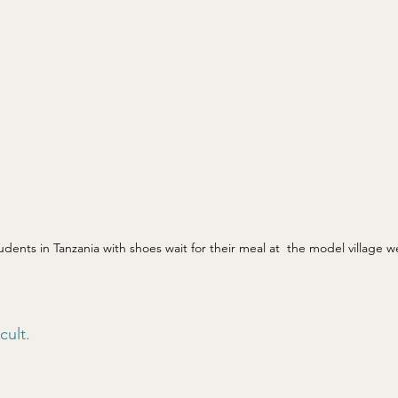
udents in Tanzania with shoes wait for their meal at  the model village we
ult. 