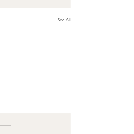
See All