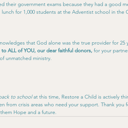
ed their government exams because they had a good mea
lunch for 1,000 students at the Adventist school in th
nowledges that God alone was the true provider for 25 
l to ALL of YOU, our dear faithful donors,
 for your partne
 of unmatched ministry.
back to school
 at this time, Restore a Child is actively th
en from crisis areas who need your support. Thank you f
g them Hope and a future.