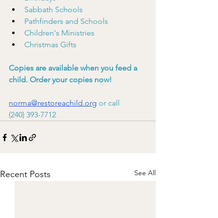
Sabbath Schools
Pathfinders and Schools
Children's Ministries
Christmas Gifts
Copies are available when you feed a 
child. Order your copies now!
norma@restoreachild.org
 or call
(240) 393-7712
See All
Recent Posts