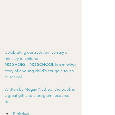
Celebrating our 25th Anniversary of 
ministry to children,
NO SHOES... NO SCHOOL
 is a moving 
story of a young child's struggle to go 
to school.
Written by Megan Nashed, the book is 
a great gift and a program resource 
for...
Birthdays