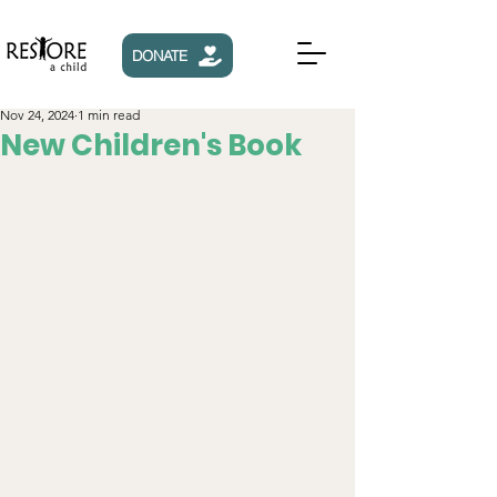
DONATE
Nov 24, 2024
1 min read
New Children's Book