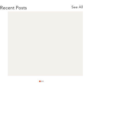
See All
Recent Posts
Comments