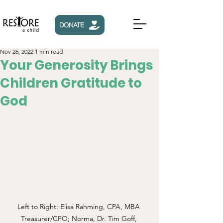
DONATE
Nov 26, 2022
1 min read
Your Generosity Brings
Children Gratitude to
God
Left to Right: Elisa Rahming, CPA, MBA 
Treasurer/CFO; Norma, Dr. Tim Goff, 