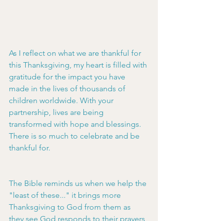
As I reflect on what we are thankful for 
this Thanksgiving, my heart is filled with 
gratitude for the impact you have 
made in the lives of thousands of 
children worldwide. With your 
partnership, lives are being 
transformed with hope and blessings. 
There is so much to celebrate and be 
thankful for.
The Bible reminds us when we help the 
"least of these..." it brings more 
Thanksgiving to God from them as 
they see God responds to their prayers 