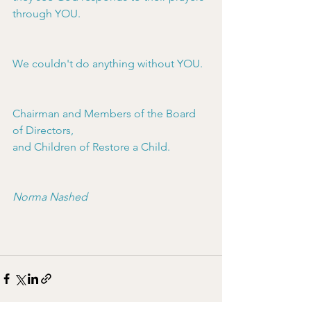
through YOU.
We couldn't do anything without YOU.
Chairman and Members of the Board 
of Directors,
﻿and Children of Restore a Child.
Norma Nashed