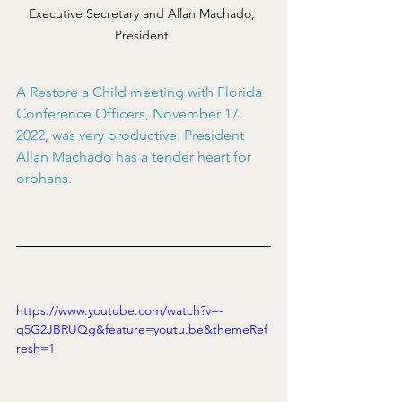
Executive Secretary and Allan Machado, 
President.
A Restore a Child meeting with Florida 
Conference Officers, November 17, 
2022, was very productive. President 
Allan Machado has a tender heart for 
orphans.
https://www.youtube.com/watch?v=-
q5G2JBRUQg&feature=youtu.be&themeRef
resh=1